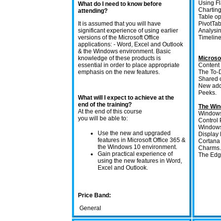
Using Fl
What do I need to know before
Charting
attending?
Table op
It is assumed that you will have
PivotTa
significant experience of using earlier
Analysin
versions of the Microsoft Office
Timeline 
applications: - Word, Excel and Outlook
& the Windows environment. Basic
knowledge of these products is
Microso
essential in order to place appropriate
Content
emphasis on the new features.
The To-
Shared c
New add
Peeks.
What will I expect to achieve at the
end of the training?
The Win
At the end of this course
Windows
you will be able to:
Control 
Windows
Use the new and upgraded
Display 
features in Microsoft Office 365 &
Cortana 
the Windows 10 environment.
Charms.
Gain practical experience of
The Edge
using the new features in Word,
Excel and Outlook.
Price Band:
General