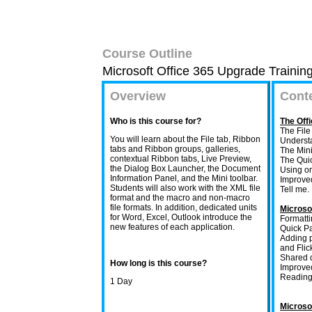
Course Outline
Microsoft Office 365 Upgrade Trainin
Overview
Cont
Who is this course for?
The Offi
The Fil
You will learn about the File tab, Ribbon
Understa
tabs and Ribbon groups, galleries,
The Mini
contextual Ribbon tabs, Live Preview,
The Quic
the Dialog Box Launcher, the Document
Using on
Information Panel, and the Mini toolbar.
Improve
Students will also work with the XML file
Tell me.
format and the macro and non-macro
file formats. In addition, dedicated units
Microso
for Word, Excel, Outlook introduce the
Formatti
new features of each application.
Quick Pa
Adding p
and Flick
Shared 
How long is this course?
Improve
Reading
1 Day
Microso