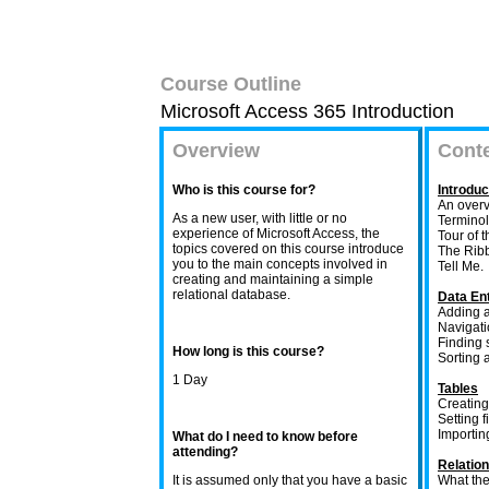
Course Outline
Microsoft Access 365 Introduction
Overview
Cont
Who is this course for?
Introdu
An overv
As a new user, with little or no
Terminol
experience of Microsoft Access, the
Tour of t
topics covered on this course introduce
The Ribb
you to the main concepts involved in
Tell Me.
creating and maintaining a simple
relational database.
Data Ent
Adding a
Navigati
Finding 
How long is this course?
Sorting a
1 Day
Tables
Creating
Setting f
Importin
What do I need to know before
attending?
Relatio
It is assumed only that you have a basic
What the