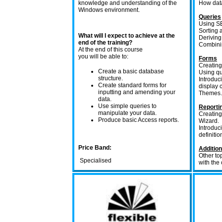
knowledge and understanding of the
How data
Windows environment.
Queries
Using SE
Sorting a
What will I expect to achieve at the
Deriving
end of the training?
Combinin
At the end of this course
you will be able to:
Forms
Creating
Create a basic database
Using qu
structure.
Introduc
Create standard forms for
display c
inputting and amending your
Themes.
data.
Use simple queries to
Reporti
manipulate your data.
Creating
Produce basic Access reports.
Wizard.
Introduc
definitio
Price Band:
Addition
Other to
Specialised
with the